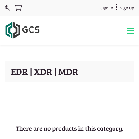
Sign In
Sign Up
EDR | XDR | MDR
There are no products in this category.