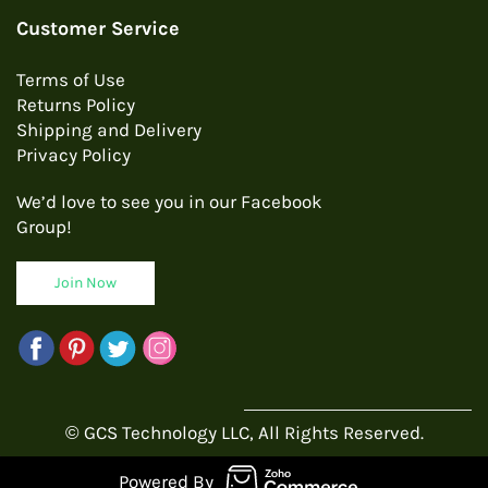
Customer Service
Terms of Use
Returns Policy
Shipping and Delivery
Privacy Policy
We’d love to see you in our Facebook
Group!
Join Now
© GCS Technology LLC, All Rights Reserved.
Powered By