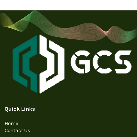
Quick Links
Home
Contact Us