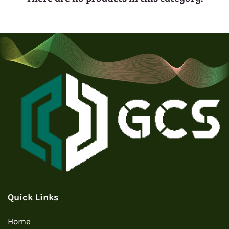
Quick Links
Home