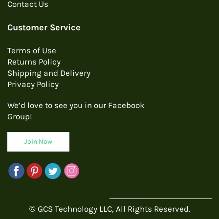
Contact Us
Customer Service
Terms of Use
Returns Policy
Shipping and Delivery
Privacy Policy
We’d love to see you in our Facebook
Group!
Join Now
© GCS Technology LLC, All Rights Reserved.