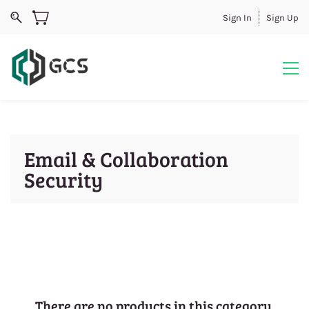
Sign In
Sign Up
Email & Collaboration
Security
There are no products in this category.