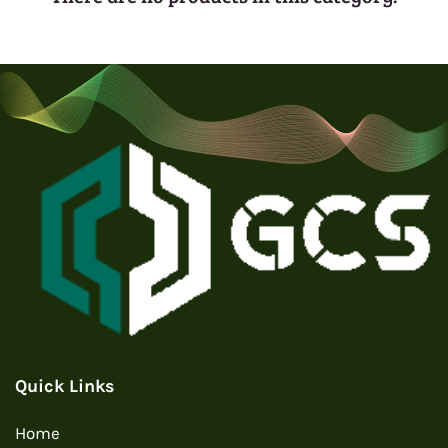
Quick Links
Home