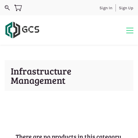
Sign In
Sign Up
Infrastructure
Management
There are no products in this category.