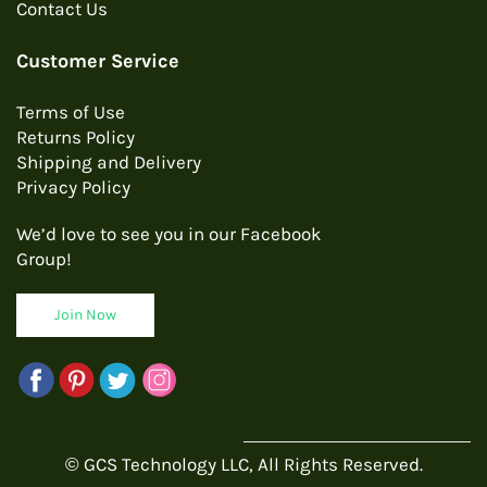
Contact Us
Customer Service
Terms of Use
Returns Policy
Shipping and Delivery
Privacy Policy
We’d love to see you in our Facebook
Group!
Join Now
© GCS Technology LLC, All Rights Reserved.