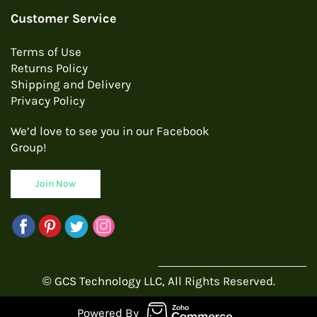
Customer Service
Terms of Use
Returns Policy
Shipping and Delivery
Privacy Policy
We’d love to see you in our Facebook
Group!
Join Now
© GCS Technology LLC, All Rights Reserved.
Powered By