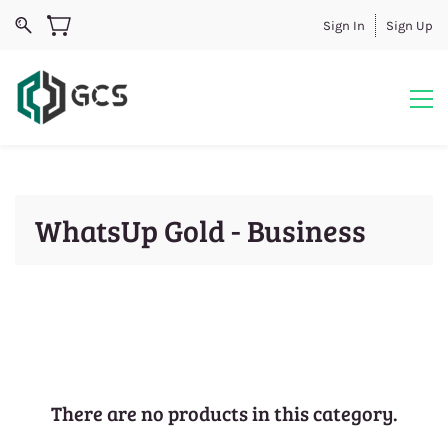
Sign In
Sign Up
WhatsUp Gold - Business
There are no products in this category.