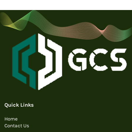
Quick Links
Home
Contact Us